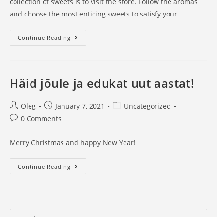
collection of sweets is to visit the store. Follow the aromas
and choose the most enticing sweets to satisfy your…
Uus
Continue Reading
leht
Häid jõule ja edukat uut aastat!
Post
Post
Post
Oleg
January 7, 2021
Uncategorized
author:
published:
category:
Post
0 Comments
comments:
Merry Christmas and happy New Year!
Häid
Continue Reading
jõule
ja
edukat
uut
Search