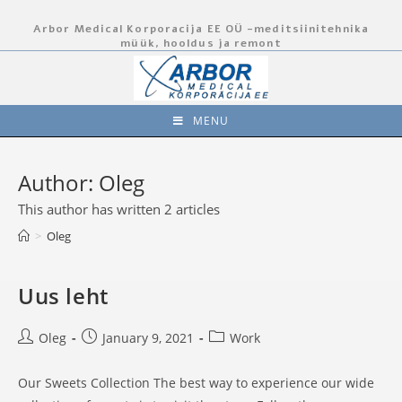
Skip
Arbor Medical Korporacija EE OÜ -meditsiinitehnika
to
müük, hooldus ja remont
content
MENU
Author:
Oleg
This author has written 2 articles
>
Oleg
Uus leht
Post
Post
Post
Oleg
January 9, 2021
Work
author:
published:
category:
Our Sweets Collection The best way to experience our wide