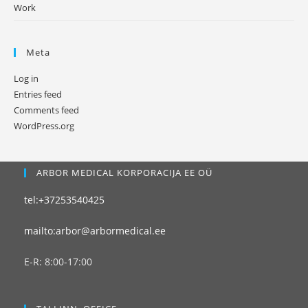
Work
Meta
Log in
Entries feed
Comments feed
WordPress.org
ARBOR MEDICAL KORPORACIJA EE OÜ
tel:+37253540425
mailto:arbor@arbormedical.ee
E-R: 8:00-17:00