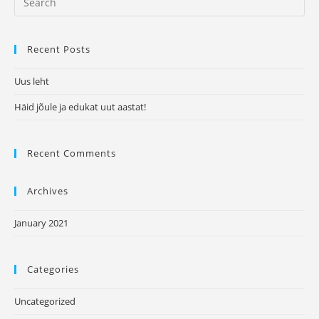
aastat!
for:
Recent Posts
Uus leht
Häid jõule ja edukat uut aastat!
Recent Comments
Archives
January 2021
Categories
Uncategorized