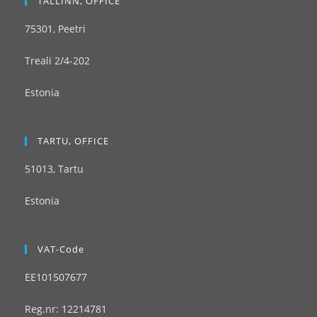
TALLINN, OFFICE
75301, Peetri
Treali 2/4-202
Estonia
TARTU, OFFICE
51013, Tartu
Estonia
VAT-Code
EE101507677
Reg.nr: 12214781