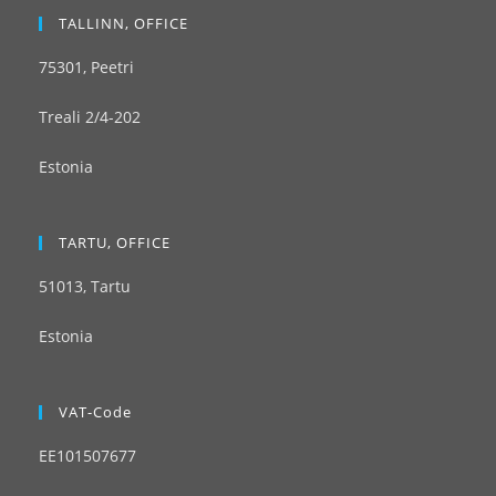
TALLINN, OFFICE
75301, Peetri
Treali 2/4-202
Estonia
TARTU, OFFICE
51013, Tartu
Estonia
VAT-Code
EE101507677