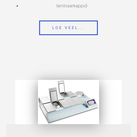
laminaarkappid
LOE VEEL...