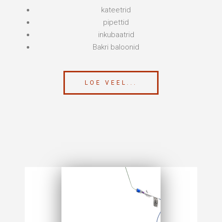
kateetrid
pipettid
inkubaatrid
Bakri baloonid
LOE VEEL...