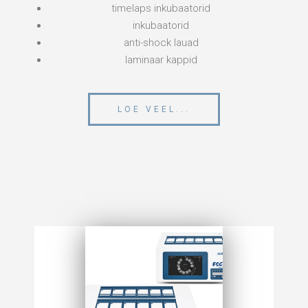
timelaps inkubaatorid
inkubaatorid
anti-shock lauad
laminaar kappid
LOE VEEL...