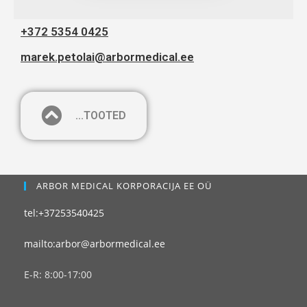
+372 5354 0425
marek.petolai@arbormedical.ee
...TOOTED
ARBOR MEDICAL KORPORACIJA EE OÜ
tel:+37253540425
mailto:arbor@arbormedical.ee
E-R: 8:00-17:00