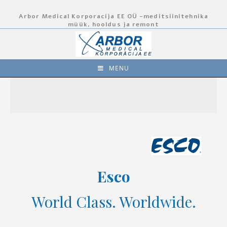
Arbor Medical Korporacija EE OÜ -meditsiinitehnika
müük, hooldus ja remont
MENU
Esco
World Class. Worldwide.