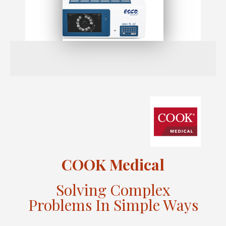
COOK Medical
Solving Complex
Problems In Simple Ways