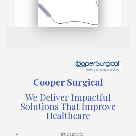
Cooper Surgical
We Deliver Impactful
Solutions That Improve
Healthcare
Inkubaatorid