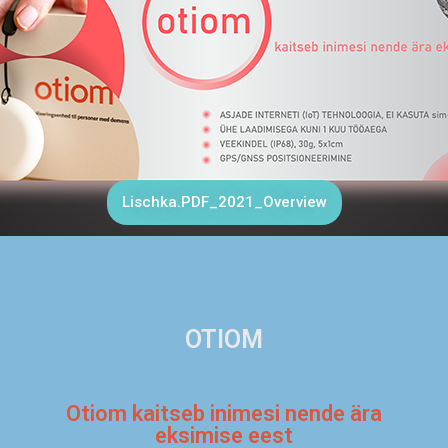
Lischka.PDF_2021_Overview
OTIOM
Otiom kaitseb inimesi nende ära
eksimise eest