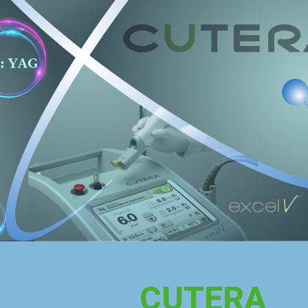
CUTERA