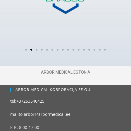
ARBOR MEDICAL ESTONIA
ARBOR MEDICAL KORPORACIJA EE OÜ
tel:+37253540425
mailto:arbor@arbormedical.ee
E-R: 8:00-17:00