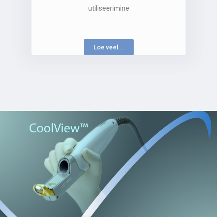
utiliseerimine
Loe veel...