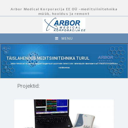
Arbor Medical Korporacija EE OÜ -meditsiinitehnika
müük, hooldus ja remont
MENU
TÄISLAHENDUS MEDITSIINITEHNIKA TURUL
Arbor Medical omab pikaaegset kogemust uusimate tehniliste lahenduste rakendamisel meditsiinitehnika
valdkonnas
Projektid: