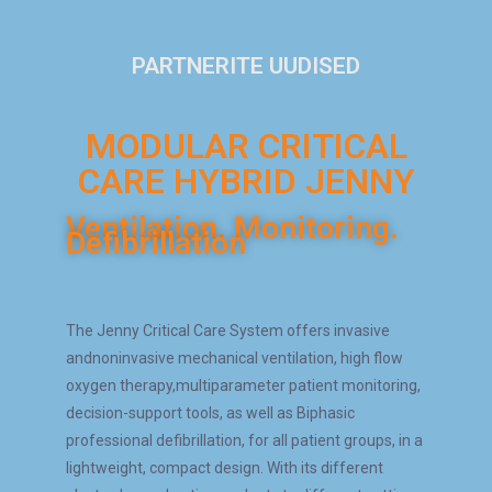
PARTNERITE UUDISED
MODULAR CRITICAL
CARE HYBRID JENNY​
Ventilation. Monitoring.
Defibrillation
The Jenny Critical Care System offers invasive
andnoninvasive mechanical ventilation, high flow
oxygen therapy,multiparameter patient monitoring,
decision-support tools, as well as Biphasic
professional defibrillation, for all patient groups, in a
lightweight, compact design. With its different