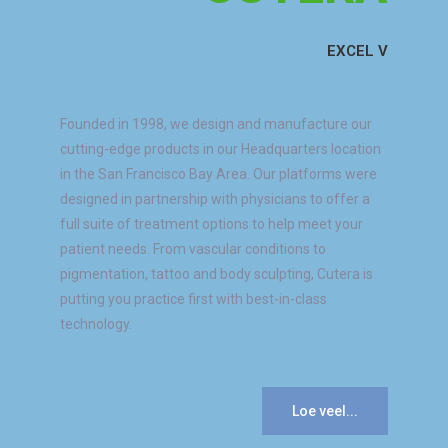
EXCEL V
Founded in 1998, we design and manufacture our
cutting-edge products in our Headquarters location
in the San Francisco Bay Area. Our platforms were
designed in partnership with physicians to offer a
full suite of treatment options to help meet your
patient needs. From vascular conditions to
pigmentation, tattoo and body sculpting, Cutera is
putting you practice first with best-in-class
technology.
Loe veel...