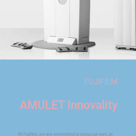
FUJIFILM
AMULET Innovality
At Fujifilm, we are committed to doing our part, at