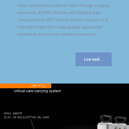
every opportunity, to deliver value through imaging
innovation. ASPIRE Cristalle with Digital Breast
Tomosynthesis (DBT) is built smarter because it is
built with insight into image quality, operational
excellence, and a better patient experience.
Loe veel...