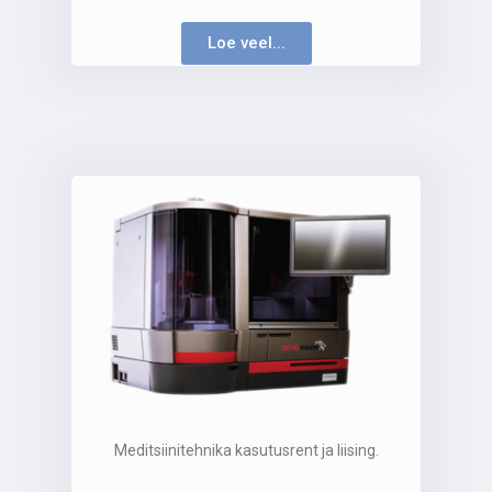
Loe veel...
Meditsiinitehnika kasutusrent ja liising.