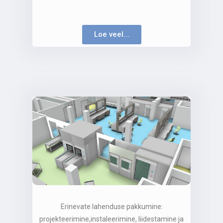
Loe veel...
Erinevate lahenduse pakkumine:
projekteerimine,instaleerimine, liidestamine ja