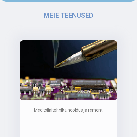
MEIE TEENUSED
Meditsiinitehnika hooldus ja remont.