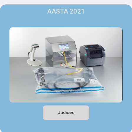
AASTA 2021
Uudised