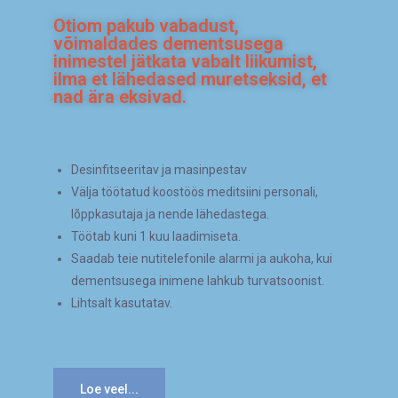
Otiom pakub vabadust,
võimaldades dementsusega
inimestel jätkata vabalt liikumist,
ilma et lähedased muretseksid, et
nad ära eksivad.
Desinfitseeritav ja masinpestav
Välja töötatud koostöös meditsiini personali,
lõppkasutaja ja nende lähedastega.
Töötab kuni 1 kuu laadimiseta.
Saadab teie nutitelefonile alarmi ja aukoha, kui
dementsusega inimene lahkub turvatsoonist.
Lihtsalt kasutatav.
Loe veel...