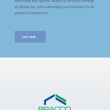
electrodes and options, adapts to different settings
of clinical use, with outstanding performance for all
phases of critical care
Loe veel...