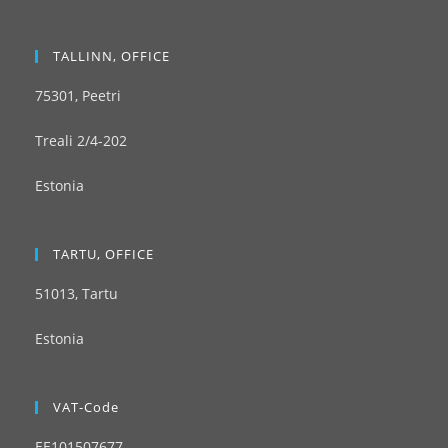
TALLINN, OFFICE
75301, Peetri
Treali 2/4-202
Estonia
TARTU, OFFICE
51013, Tartu
Estonia
VAT-Code
EE101507677