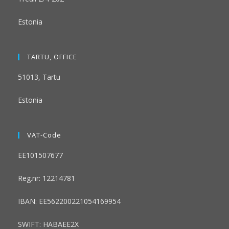
Estonia
TARTU, OFFICE
51013, Tartu
Estonia
VAT-Code
EE101507677
Reg.nr: 12214781
IBAN: EE562200221054169954
SWIFT: HABAEE2X