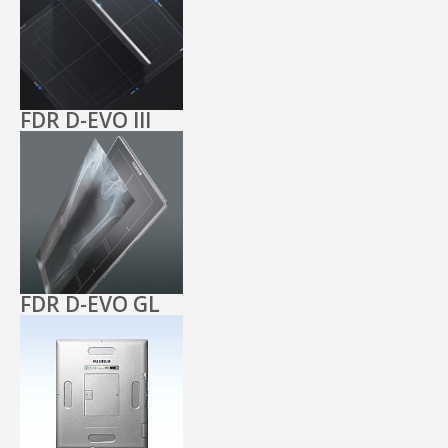
FDR D-EVO III
FDR D-EVO GL