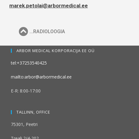
marek.petolai@arbormedical.ee
...RADIOLOOGIA
ARBOR MEDICAL KORPORACIJA EE OÜ
tel:+37253540425
mailto:arbor@arbormedical.ee
E-R: 8:00-17:00
TALLINN, OFFICE
75301, Peetri
Treali 2/4-202