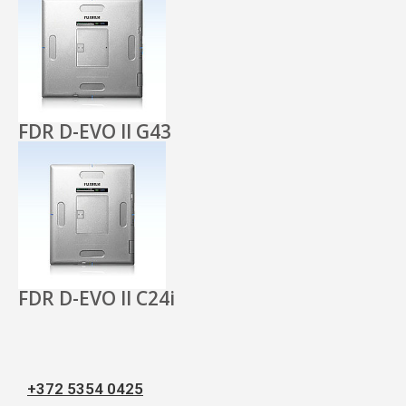
FDR D-EVO II G43
FDR D-EVO II C24i
+372 5354 0425