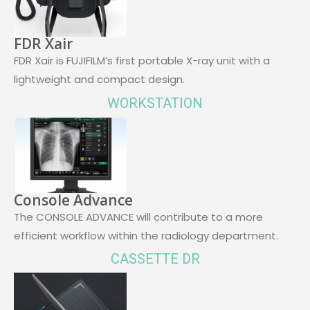
FDR Xair
FDR Xair is FUJIFILM’s first portable X-ray unit with a
lightweight and compact design.
WORKSTATION
Console Advance
The CONSOLE ADVANCE will contribute to a more
efficient workflow within the radiology department.
CASSETTE DR