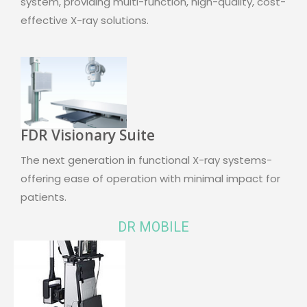
system, providing multi-function, high-quality, cost-
effective X-ray solutions.
FDR Visionary Suite
The next generation in functional X-ray systems-
offering ease of operation with minimal impact for
patients.
DR MOBILE