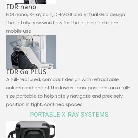
FDR nano
FDR nano, X-ray cart, D-EVO II and Virtual Grid design
the totally new workflow for the dedicated room
mobile use
FDR Go PLUS
A full-featured, compact design with retractable
column and one of the lowest park positions on a full-
size portable to help safely navigate and precisely
position in tight, confined spaces.
PORTABLE X-RAY SYSTEMS