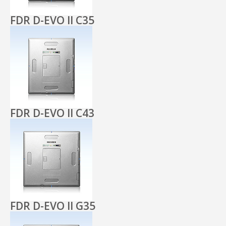
FDR D-EVO II C35
FDR D-EVO II C43
FDR D-EVO II G35