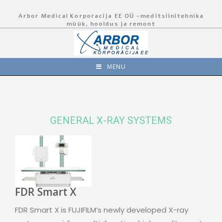
Arbor Medical Korporacija EE OÜ -meditsiinitehnika
müük, hooldus ja remont
MENU
GENERAL X-RAY SYSTEMS
FDR Smart X
FDR Smart X is FUJIFILM’s newly developed X-ray