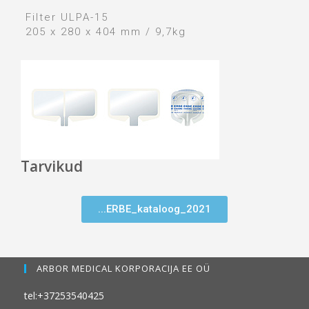
Filter ULPA-15
205 x 280 x 404 mm / 9,7kg
Tarvikud
...ERBE_kataloog_2021
ARBOR MEDICAL KORPORACIJA EE OÜ
tel:+37253540425