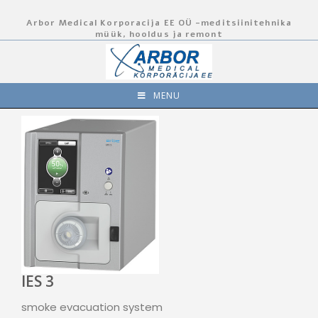
Arbor Medical Korporacija EE OÜ -meditsiinitehnika
müük, hooldus ja remont
MENU
IES 3
smoke evacuation system