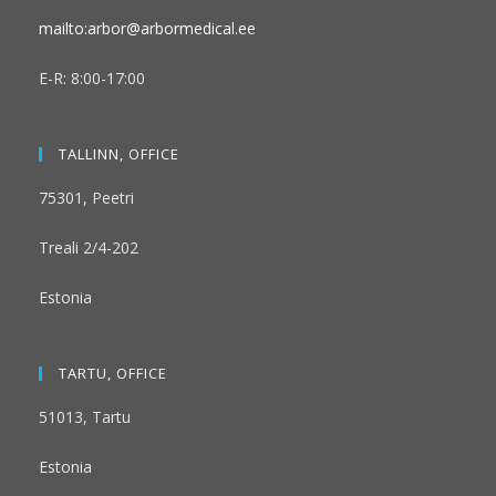
mailto:arbor@arbormedical.ee
E-R: 8:00-17:00
TALLINN, OFFICE
75301, Peetri
Treali 2/4-202
Estonia
TARTU, OFFICE
51013, Tartu
Estonia